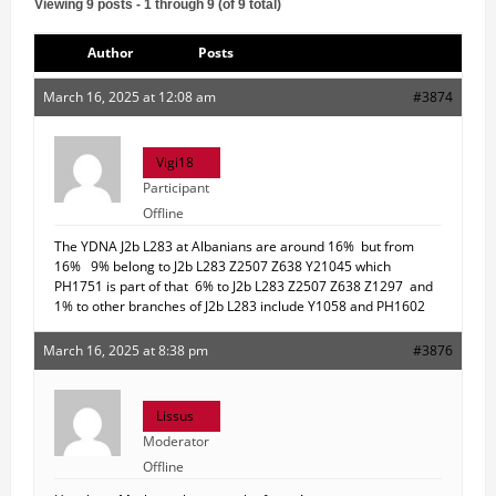
Viewing 9 posts - 1 through 9 (of 9 total)
Author
Posts
March 16, 2025 at 12:08 am
#3874
Vigi18
Participant
Offline
The YDNA J2b L283 at Albanians are around 16% but from
16% 9% belong to J2b L283 Z2507 Z638 Y21045 which
PH1751 is part of that 6% to J2b L283 Z2507 Z638 Z1297 and
1% to other branches of J2b L283 include Y1058 and PH1602
March 16, 2025 at 8:38 pm
#3876
Lissus
Moderator
Offline