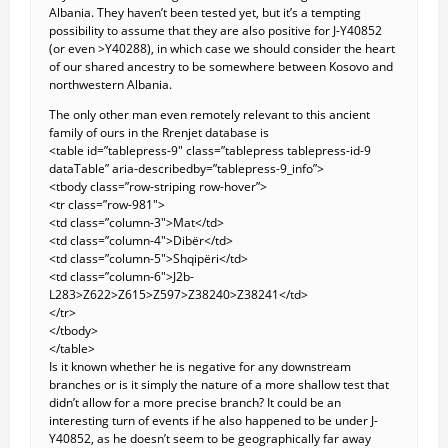
Albania. They haven’t been tested yet, but it’s a tempting
possibility to assume that they are also positive for J-Y40852
(or even >Y40288), in which case we should consider the heart
of our shared ancestry to be somewhere between Kosovo and
northwestern Albania.
The only other man even remotely relevant to this ancient
family of ours in the Rrenjet database is
<table id=”tablepress-9″ class=”tablepress tablepress-id-9
dataTable” aria-describedby=”tablepress-9_info”>
<tbody class=”row-striping row-hover”>
<tr class=”row-981″>
<td class=”column-3″>Mat</td>
<td class=”column-4″>Dibër</td>
<td class=”column-5″>Shqipëri</td>
<td class=”column-6″>J2b-
L283>Z622>Z615>Z597>Z38240>Z38241</td>
</tr>
</tbody>
</table>
Is it known whether he is negative for any downstream
branches or is it simply the nature of a more shallow test that
didn’t allow for a more precise branch? It could be an
interesting turn of events if he also happened to be under J-
Y40852, as he doesn’t seem to be geographically far away