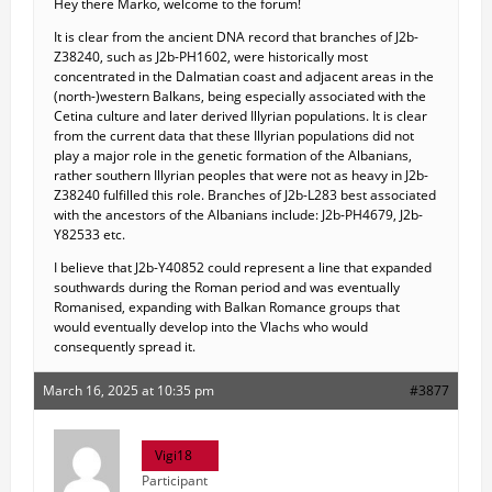
Hey there Marko, welcome to the forum!
It is clear from the ancient DNA record that branches of J2b-
Z38240, such as J2b-PH1602, were historically most
concentrated in the Dalmatian coast and adjacent areas in the
(north-)western Balkans, being especially associated with the
Cetina culture and later derived Illyrian populations. It is clear
from the current data that these Illyrian populations did not
play a major role in the genetic formation of the Albanians,
rather southern Illyrian peoples that were not as heavy in J2b-
Z38240 fulfilled this role. Branches of J2b-L283 best associated
with the ancestors of the Albanians include: J2b-PH4679, J2b-
Y82533 etc.
I believe that J2b-Y40852 could represent a line that expanded
southwards during the Roman period and was eventually
Romanised, expanding with Balkan Romance groups that
would eventually develop into the Vlachs who would
consequently spread it.
March 16, 2025 at 10:35 pm
#3877
Vigi18
Participant