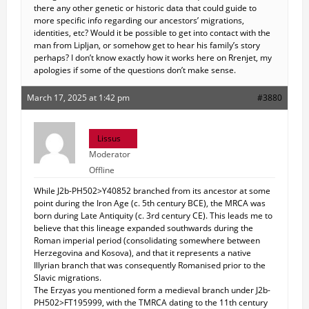
there any other genetic or historic data that could guide to
more specific info regarding our ancestors’ migrations,
identities, etc? Would it be possible to get into contact with the
man from Lipljan, or somehow get to hear his family’s story
perhaps? I don’t know exactly how it works here on Rrenjet, my
apologies if some of the questions don’t make sense.
March 17, 2025 at 1:42 pm
#3880
Lissus
Moderator
Offline
While J2b-PH502>Y40852 branched from its ancestor at some
point during the Iron Age (c. 5th century BCE), the MRCA was
born during Late Antiquity (c. 3rd century CE). This leads me to
believe that this lineage expanded southwards during the
Roman imperial period (consolidating somewhere between
Herzegovina and Kosova), and that it represents a native
Illyrian branch that was consequently Romanised prior to the
Slavic migrations.
The Erzyas you mentioned form a medieval branch under J2b-
PH502>FT195999, with the TMRCA dating to the 11th century