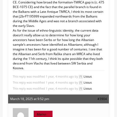
CE. Considering how broad the formation-TMRCA gap is (c. 475
BCE-1075 CE) and the fact that the parallel branch is found in
the Balkans with a Late Antique TMRCA, I think its most certain
that J2b-FT195999 expanded northwards from the Balkans
during the Middle Ages and was not a branch associated with
the early Slavs.
As for the issue of ethno-linguistic identity, the current data
doesn’t really allow us to determine for how long your
ancestors have been Serbs or for how long the Albanian
sample’s ancestors have identified as Albanians; although I
imagine it has been for a good number of centuries. I see that
the Albanian and Serb from Raška share an MRCA who lived
during the 11th century, I think its quite possible that they both
descend from Vlachs that lived between SW Serbia and
Kosova.
This reply was modified 1 year, 4 months ago by
Lissus
.
This reply was modified 1 year, 4 months ago by
Lissus
.
This reply was modified 1 year, 4 months ago by
Lissus
.
March 18, 2025 at 9:52 pm
#3904
Marko