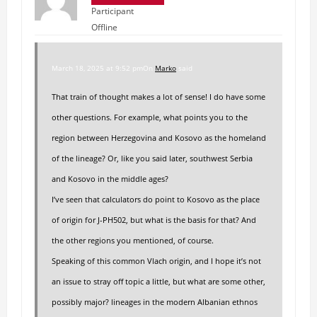
Participant
Offline
March 18, 2025 at 9:52 pm
On
Marko
said
That train of thought makes a lot of sense! I do have some
other questions. For example, what points you to the
region between Herzegovina and Kosovo as the homeland
of the lineage? Or, like you said later, southwest Serbia
and Kosovo in the middle ages?
I’ve seen that calculators do point to Kosovo as the place
of origin for J-PH502, but what is the basis for that? And
the other regions you mentioned, of course.
Speaking of this common Vlach origin, and I hope it’s not
an issue to stray off topic a little, but what are some other,
possibly major? lineages in the modern Albanian ethnos