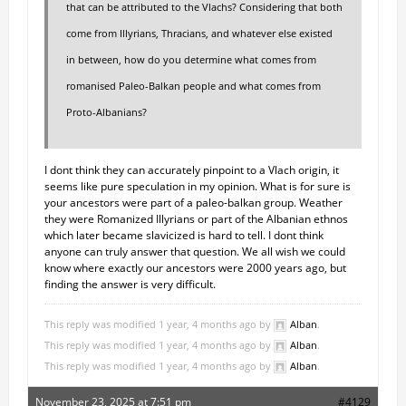
that can be attributed to the Vlachs? Considering that both
come from Illyrians, Thracians, and whatever else existed
in between, how do you determine what comes from
romanised Paleo-Balkan people and what comes from
Proto-Albanians?
I dont think they can accurately pinpoint to a Vlach origin, it
seems like pure speculation in my opinion. What is for sure is
your ancestors were part of a paleo-balkan group. Weather
they were Romanized Illyrians or part of the Albanian ethnos
which later became slavicized is hard to tell. I dont think
anyone can truly answer that question. We all wish we could
know where exactly our ancestors were 2000 years ago, but
finding the answer is very difficult.
This reply was modified 1 year, 4 months ago by
Alban
.
This reply was modified 1 year, 4 months ago by
Alban
.
This reply was modified 1 year, 4 months ago by
Alban
.
November 23, 2025 at 7:51 pm
#4129