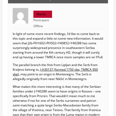
Marko
Participant
Offline
In light of some more recent findings, I’d like to come back to
this topic and expand a little on some new information. It would
seem that J2b-PH1602>PH502>Y40852>Y40288 has some
surprisingly widespread presence in southeastern Serbia
starting from around the 6th century AD, though it will surely
end up having a lower TMRCA once more samples are on YFull.
The parallel branch the Hoti from Lipljan and the Serb from
Kraljevo belong to,
J-A30137 (
formed 1750 ybp, TMRCA 900
ybp
)
, may point to an origin in Montenegro. The Serb is
allegedly originally from near Nikšić in Montenegro.
What makes this more interesting is that many of the Serbian
families under J-Y40288 seem to have origins in Kosovo – one
specifically from Prizren. That wouldn’t mean much to me
otherwise if not for one of the Serbs surnames and patron
saint matching a quite large Serbo-Macedonian family from
the village of Vratnica, near Tetovo. That family from Vratnica
says that their own origin is from the Luma region in modern