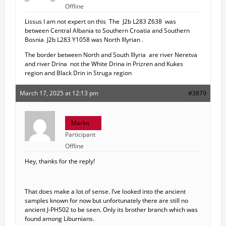
Offline
Lissus I am not expert on this The J2b L283 Z638 was
between Central Albania to Southern Croatia and Southern
Bosnia J2b L283 Y1058 was North Illyrian .
The border between North and South Illyria are river Neretva
and river Drina not the White Drina in Prizren and Kukes
region and Black Drin in Struga region
March 17, 2025 at 12:13 pm
#3879
Marko
Participant
Offline
Hey, thanks for the reply!
That does make a lot of sense. I’ve looked into the ancient
samples known for now but unfortunately there are still no
ancient J-PH502 to be seen. Only its brother branch which was
found among Liburnians.