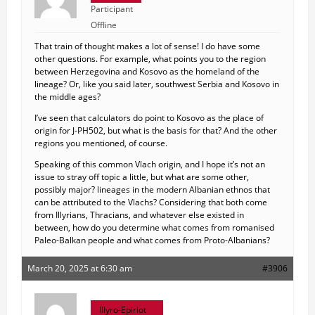
Participant
Offline
That train of thought makes a lot of sense! I do have some
other questions. For example, what points you to the region
between Herzegovina and Kosovo as the homeland of the
lineage? Or, like you said later, southwest Serbia and Kosovo in
the middle ages?
I’ve seen that calculators do point to Kosovo as the place of
origin for J-PH502, but what is the basis for that? And the other
regions you mentioned, of course.
Speaking of this common Vlach origin, and I hope it’s not an
issue to stray off topic a little, but what are some other,
possibly major? lineages in the modern Albanian ethnos that
can be attributed to the Vlachs? Considering that both come
from Illyrians, Thracians, and whatever else existed in
between, how do you determine what comes from romanised
Paleo-Balkan people and what comes from Proto-Albanians?
March 20, 2025 at 6:30 am
#3906
Illyro-Epiriot