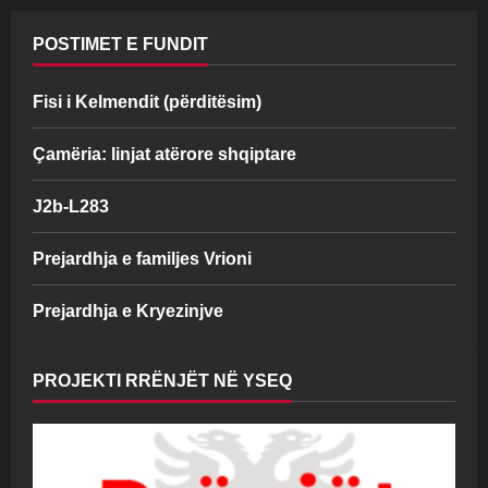
POSTIMET E FUNDIT
Fisi i Kelmendit (përditësim)
Çamëria: linjat atërore shqiptare
J2b-L283
Prejardhja e familjes Vrioni
Prejardhja e Kryezinjve
PROJEKTI RRËNJËT NË YSEQ