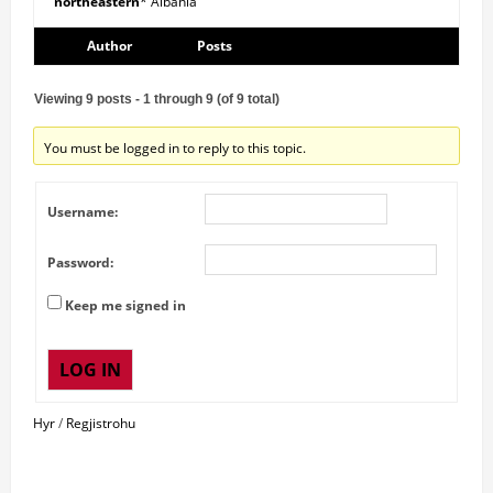
northeastern
* Albania
Author
Posts
Viewing 9 posts - 1 through 9 (of 9 total)
You must be logged in to reply to this topic.
Username:
Password:
Keep me signed in
LOG IN
Hyr
/
Regjistrohu