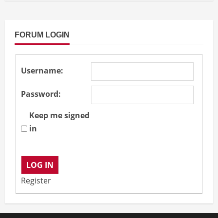
FORUM LOGIN
Username:
Password:
Keep me signed
in
LOG IN
Register