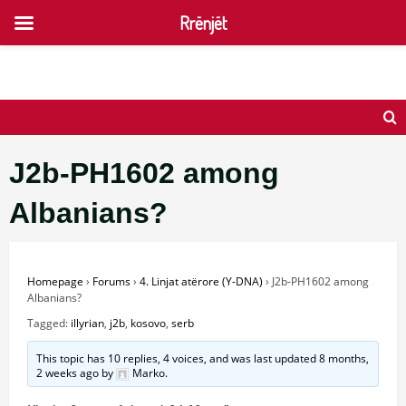
Rrënjët
Skip
to
content
J2b-PH1602 among
Albanians?
Homepage
›
Forums
›
4. Linjat atërore (Y-DNA)
›
J2b-PH1602 among
Albanians?
Tagged:
illyrian
,
j2b
,
kosovo
,
serb
This topic has 10 replies, 4 voices, and was last updated
8 months,
2 weeks ago
by
Marko
.