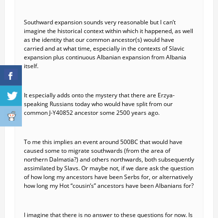
Southward expansion sounds very reasonable but I can’t
imagine the historical context within which it happened, as well
as the identity that our common ancestor(s) would have
carried and at what time, especially in the contexts of Slavic
expansion plus continuous Albanian expansion from Albania
itself.
It especially adds onto the mystery that there are Erzya-
speaking Russians today who would have split from our
common J-Y40852 ancestor some 2500 years ago.
To me this implies an event around 500BC that would have
caused some to migrate southwards (from the area of
northern Dalmatia?) and others northwards, both subsequently
assimilated by Slavs. Or maybe not, if we dare ask the question
of how long my ancestors have been Serbs for, or alternatively
how long my Hot “cousin’s” ancestors have been Albanians for?
I imagine that there is no answer to these questions for now. Is