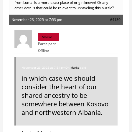
from Luma. Is a more exact place of origin known? Or any
other details that could be relevant to unraveling this puzzle?
November 23, 2025 at 7:53 pm
#4130
Marko
Participant
Offline
November 23, 2025 at 7:51 pm
On
Marko
said
in which case we should
consider the heart of our
shared ancestry to be
somewhere between Kosovo
and northwestern Albania.