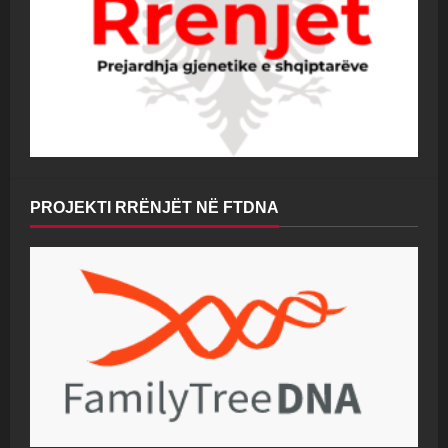
PROJEKTI RRËNJËT NË FTDNA